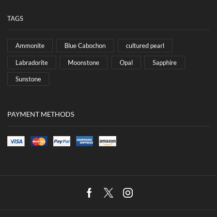
TAGS
Ammonite
Blue Cabochon
cultured pearl
Labradorite
Moonstone
Opal
Sapphire
Sunstone
PAYMENT METHODS
Facebook
Twitter
Instagram