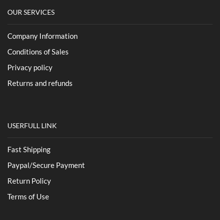
OUR SERVICES
Company Information
Conditions of Sales
Privacy policy
Returns and refunds
USERFULL LINK
Fast Shipping
Paypal/Secure Payment
Return Policy
Terms of Use