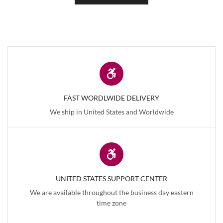
FAST WORDLWIDE DELIVERY
We ship in United States and Worldwide
UNITED STATES SUPPORT CENTER
We are available throughout the business day eastern
time zone