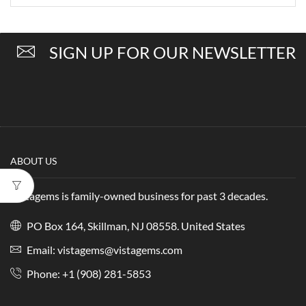
SIGN UP FOR OUR NEWSLETTER
ABOUT US
Vistagems is family-owned business for past 3 decades.
PO Box 164, Skillman, NJ 08558. United States
Email:
vistagems@vistagems.com
Phone:
+1 (908) 281-5853