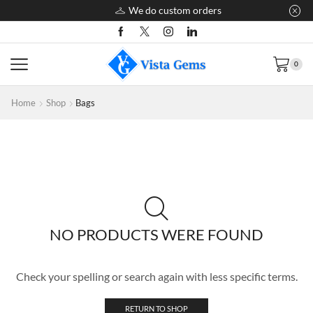
We do custom orders
0
Home
Shop
Bags
NO PRODUCTS WERE FOUND
Check your spelling or search again with less specific terms.
RETURN TO SHOP