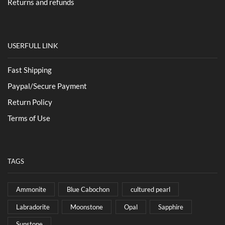
Returns and refunds
USERFULL LINK
Fast Shipping
Paypal/Secure Payment
Return Policy
Terms of Use
TAGS
Ammonite
Blue Cabochon
cultured pearl
Labradorite
Moonstone
Opal
Sapphire
Sunstone