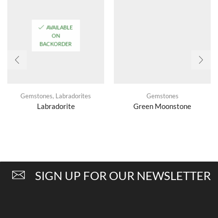
AVAILABLE
ON
BACKORDER
Gemstones
,
Labradorites
Gemstones
Labradorite
Green Moonstone
SIGN UP FOR OUR NEWSLETTER