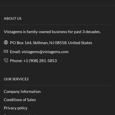
ABOUT US
Vistagems is family-owned business for past 3 decades.
PO Box 164, Skillman, NJ 08558. United States
Email:
vistagems@vistagems.com
Phone:
+1 (908) 281-5853
OUR SERVICES
Company Information
Conditions of Sales
Privacy policy