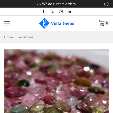
We do custom orders
0
Home
Gemstones