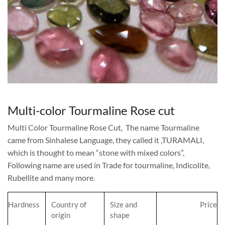
Multi-color Tourmaline Rose cut
Multi Color Tourmaline Rose Cut, The name Tourmaline
came from Sinhalese Language, they called it ,TURAMALI,
which is thought to mean “stone with mixed colors”,
Following name are used in Trade for tourmaline, Indicolite,
Rubellite and many more.
Hardness
Country of
Size and
Price
origin
shape