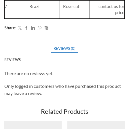
7
Brazil
Rose cut
contact us for
price
Share:
REVIEWS (0)
REVIEWS
There are no reviews yet.
Only logged in customers who have purchased this product
may leave a review.
Related Products