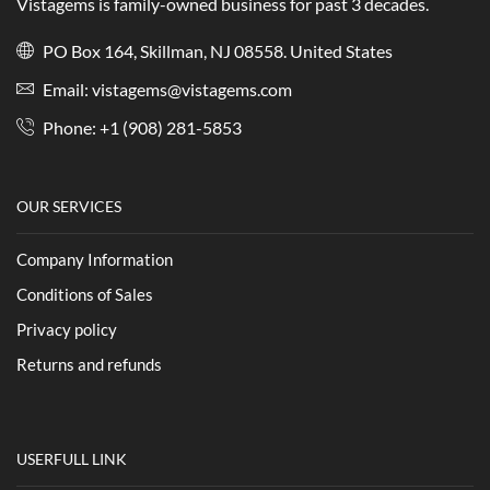
Vistagems is family-owned business for past 3 decades.
PO Box 164, Skillman, NJ 08558. United States
Email:
vistagems@vistagems.com
Phone:
+1 (908) 281-5853
OUR SERVICES
Company Information
Conditions of Sales
Privacy policy
Returns and refunds
USERFULL LINK