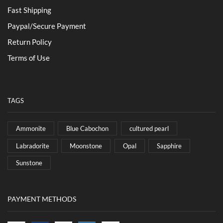
Fast Shipping
Paypal/Secure Payment
Return Policy
Terms of Use
TAGS
Ammonite
Blue Cabochon
cultured pearl
Labradorite
Moonstone
Opal
Sapphire
Sunstone
PAYMENT METHODS