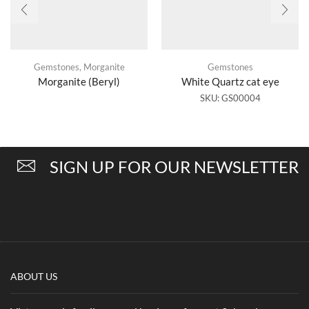
Gemstones
,
Morganite
Gemstones
Morganite (Beryl)
White Quartz cat eye
SKU:
GS00004
SIGN UP FOR OUR NEWSLETTER
ABOUT US