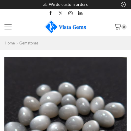
We do custom orders
0
Home
Gemstones