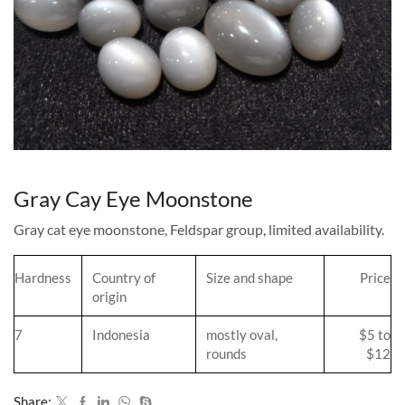
Gray Cay Eye Moonstone
Gray cat eye moonstone, Feldspar group, limited availability.
Hardness
Country of
Size and shape
Price
origin
7
Indonesia
mostly oval,
$5 to
rounds
$12
Share: