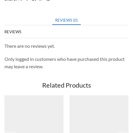
REVIEWS (0)
REVIEWS
There are no reviews yet.
Only logged in customers who have purchased this product
may leave a review.
Related Products