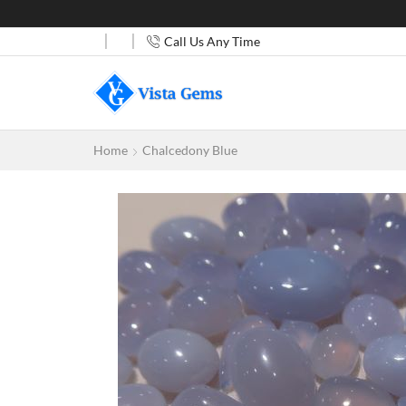
Call Us Any Time
Home
Chalcedony Blue