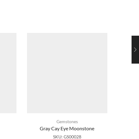
Gemstones
Gray Cay Eye Moonstone
Mul
SKU:
GS00028