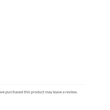
ve purchased this product may leave a review.