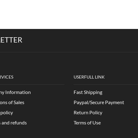
LETTER
RVICES
USERFULL LINK
y Information
Fast Shipping
ons of Sales
Paypal/Secure Payment
 policy
Return Policy
 and refunds
Terms of Use