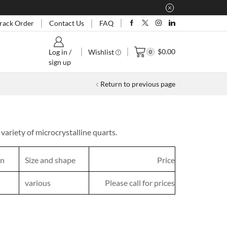
rack Order
Contact Us
FAQ
$
0.00
Wishlist
Log in /
0
sign up
Return to previous page
variety of microcrystalline quarts.
in
Size and shape
Price
various
Please call for prices