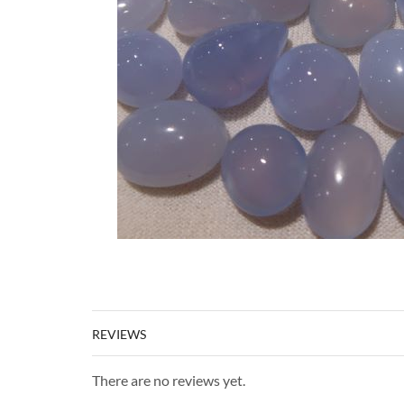
REVIEWS
There are no reviews yet.