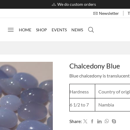
We do custom orders
T
Newsletter
HOME
SHOP
EVENTS
NEWS
Chalcedony Blue
Blue chalcedony is translucent 
Hardness
Country of orig
6 1/2 to 7
Nambia
Share: