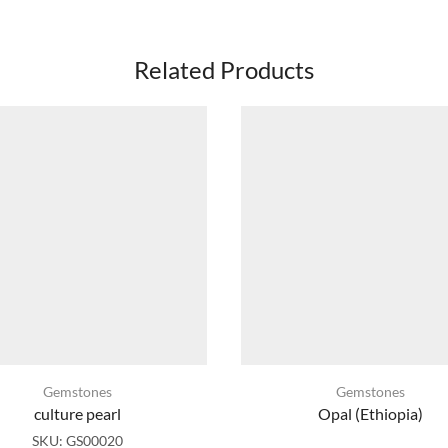
Related Products
Gemstones
Gemstones
culture pearl
Opal (Ethiopia)
SKU:
GS00020