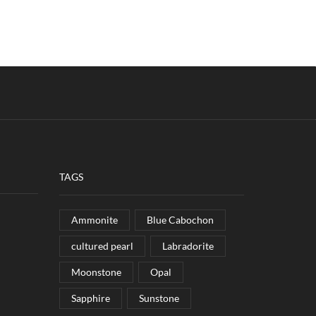
TAGS
Ammonite
Blue Cabochon
cultured pearl
Labradorite
Moonstone
Opal
Sapphire
Sunstone