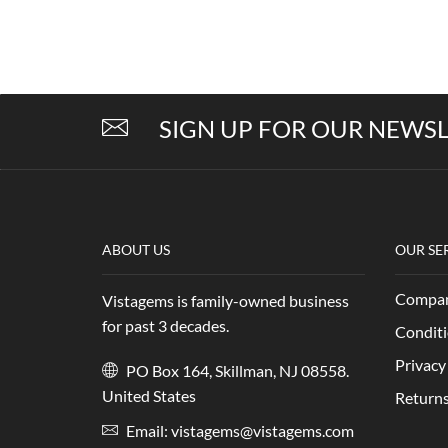
SIGN UP FOR OUR NEWS
ABOUT US
OUR SE
Compan
Vistagems is family-owned business
for past 3 decades.
Conditi
Privacy
PO Box 164, Skillman, NJ 08558.
United States
Returns
Email:
vistagems@vistagems.com