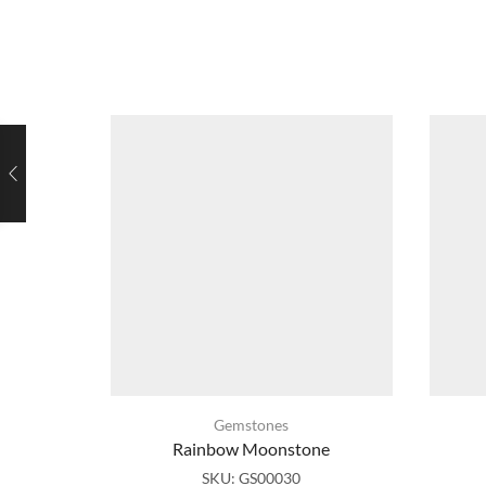
Gemstones
Rainbow Moonstone
SKU:
GS00030