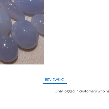
REVIEWS (0)
Only logged in customers who ha